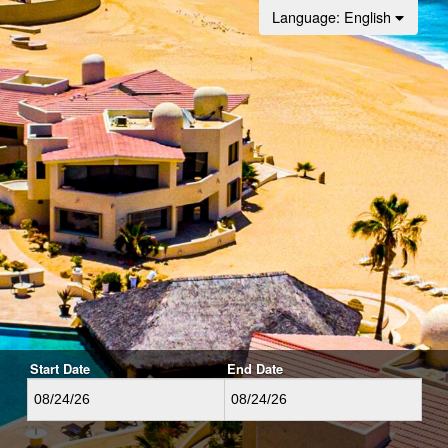
Language
: English
Start Date
End Date