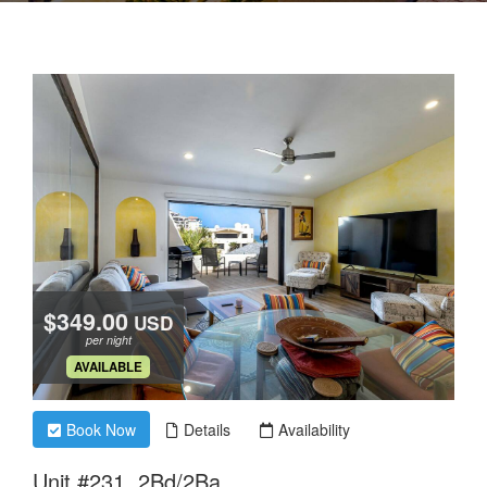
$349.00
USD
per night
.
AVAILABLE
Book Now
Details
Availability
Unit #231, 2Bd/2Ba